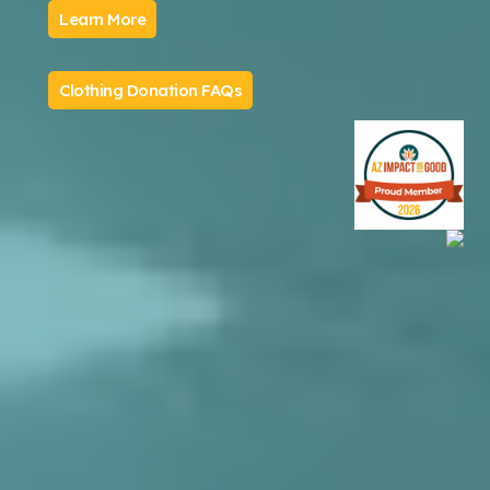
Learn More
Clothing Donation FAQs