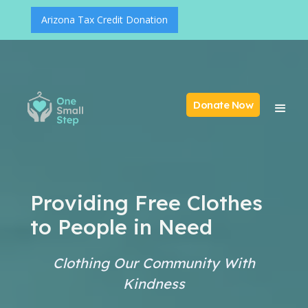
Arizona Tax Credit Donation
Donate Now
Providing Free Clothes
to People in Need
Clothing Our Community With
Kindness