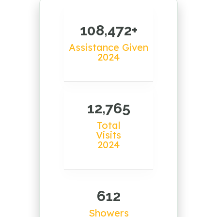
108,472+
Assistance Given
2024
12,765
Total
Visits
2024
612
Showers