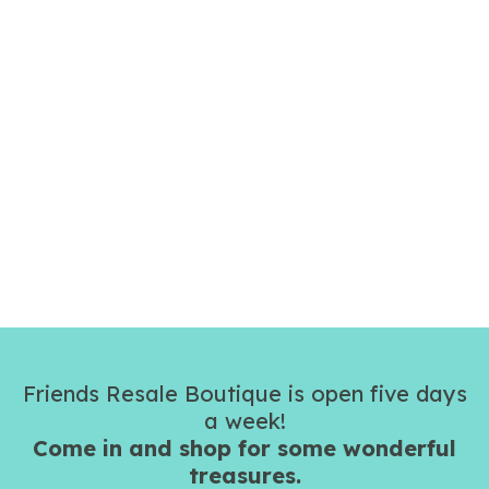
Friends Resale Boutique is open five days
a week!
Come in and shop for some wonderful
treasures.