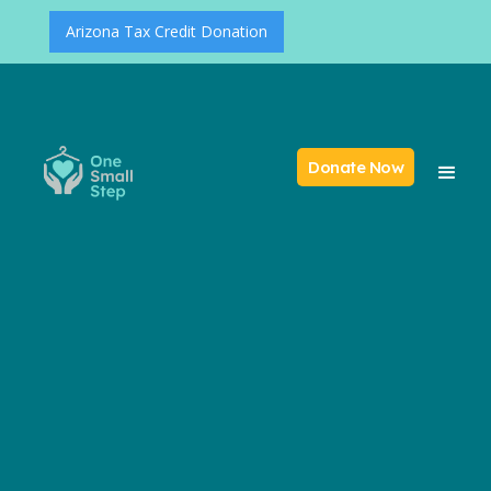
Arizona Tax Credit Donation
Donate Now