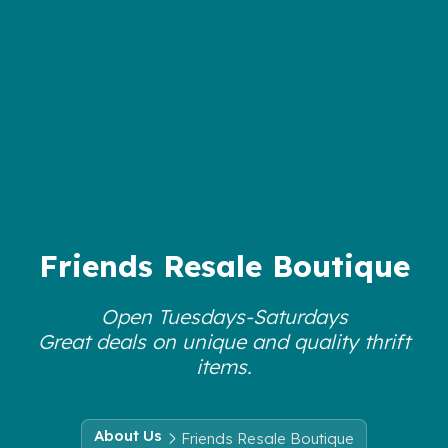
Friends Resale Boutique
Open Tuesdays-Saturdays
Great deals on unique and quality thrift
items.
About Us
Friends Resale Boutique