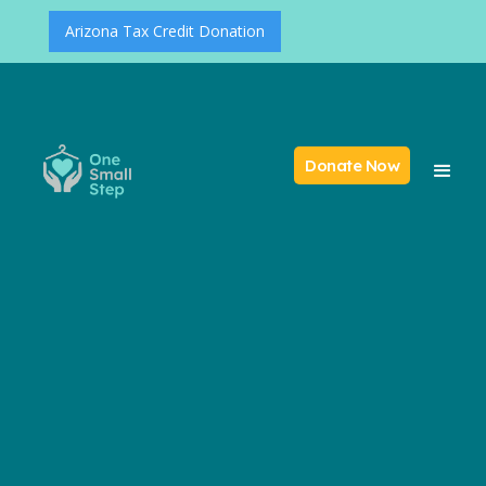
Arizona Tax Credit Donation
Donate Now