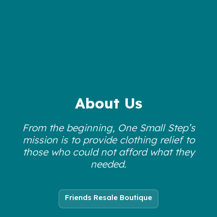
About Us
From the beginning, One Small Step’s
mission is to provide clothing relief to
those who could not afford what they
needed.
Friends Resale Boutique