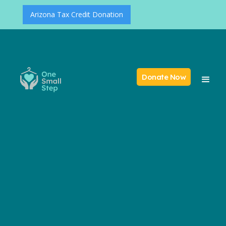
Arizona Tax Credit Donation
Donate Now