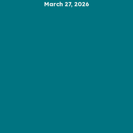
March 27, 2026