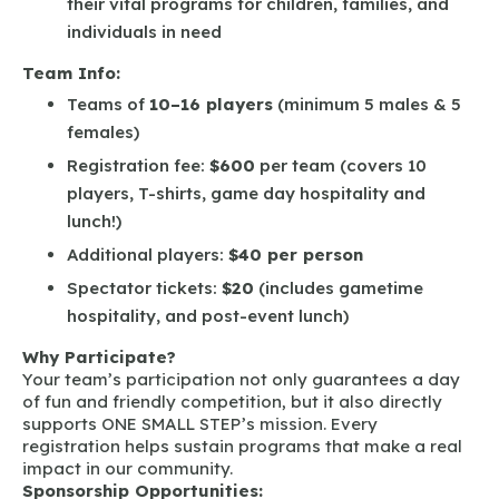
their vital programs for children, families, and
individuals in need
Team Info:
Teams of
10–16 players
(minimum 5 males & 5
females)
Registration fee:
$600
per team (covers 10
players, T-shirts, game day hospitality and
lunch!)
Additional players:
$40 per person
Spectator tickets:
$20
(includes gametime
hospitality, and post-event lunch)
Why Participate?
Your team’s participation not only guarantees a day
of fun and friendly competition, but it also directly
supports ONE SMALL STEP’s mission. Every
registration helps sustain programs that make a real
impact in our community.
Sponsorship Opportunities: