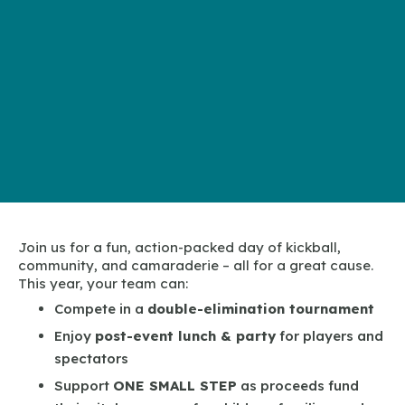
Join us for a fun, action-packed day of kickball,
community, and camaraderie – all for a great cause.
This year, your team can:
Compete in a
double-elimination tournament
Enjoy
post-event lunch & party
for players and
spectators
Support
ONE SMALL STEP
as proceeds fund