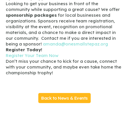
Looking to get your business in front of the
community while supporting a great cause? We offer
sponsorship packages
for local businesses and
organizations. Sponsors receive team registration,
visibility at the event, recognition on promotional
materials, and a chance to make a direct impact in
our community. Contact me if you are interested in
being a sponsor!
amanda@onesmallstepaz.org
Register Today!
Register Your Team Now
Don’t miss your chance to kick for a cause, connect
with your community, and maybe even take home the
championship trophy!
Back to News & Events