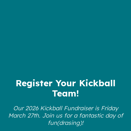
Register Your Kickball
Team!
Our 2026 Kickball Fundraiser is Friday
March 27th. Join us for a fantastic day of
fun(drasing)!