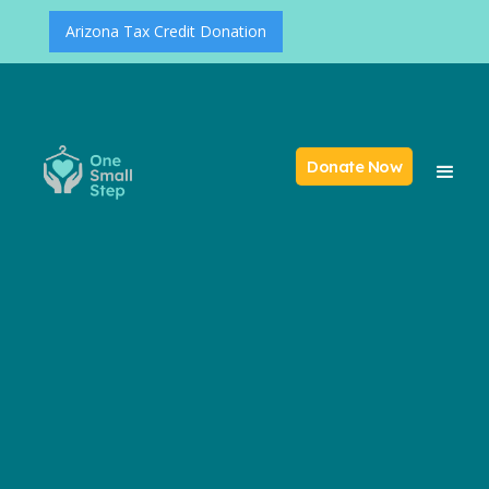
Arizona Tax Credit Donation
Donate Now